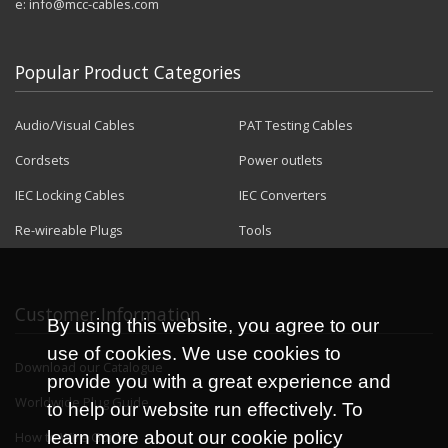
e:
info@mcc-cables.com
Popular Product Categories
Audio/Visual Cables
PAT Testing Cables
Cordsets
Power outlets
IEC Locking Cables
IEC Converters
Re-wireable Plugs
Tools
Customer Information
By using this website, you agree to our
use of cookies. We use cookies to
Download our Catalogue
provide you with a great experience and
Worldwide Plug Guide
to help our website run effectively. To
learn more about our cookie policy
How to Wire Guides