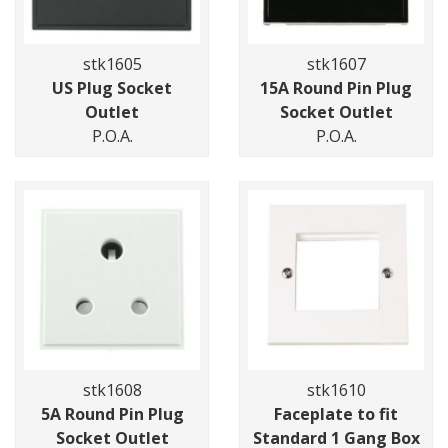
stk1605
stk1607
US Plug Socket
15A Round Pin Plug
Outlet
Socket Outlet
P.O.A.
P.O.A.
stk1608
stk1610
5A Round Pin Plug
Faceplate to fit
Socket Outlet
Standard 1 Gang Box