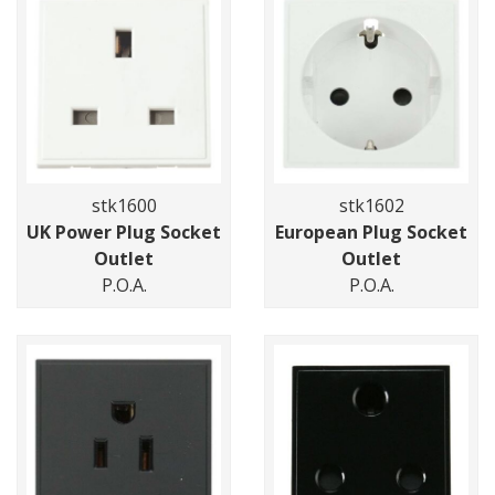
stk1600
stk1602
UK Power Plug Socket
European Plug Socket
Outlet
Outlet
P.O.A.
P.O.A.