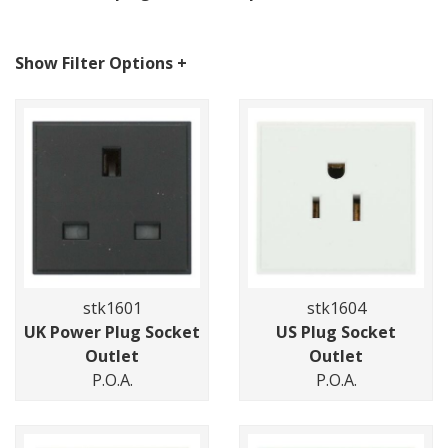
Show Filter Options
+
stk1601
stk1604
UK Power Plug Socket
US Plug Socket
Outlet
Outlet
P.O.A.
P.O.A.