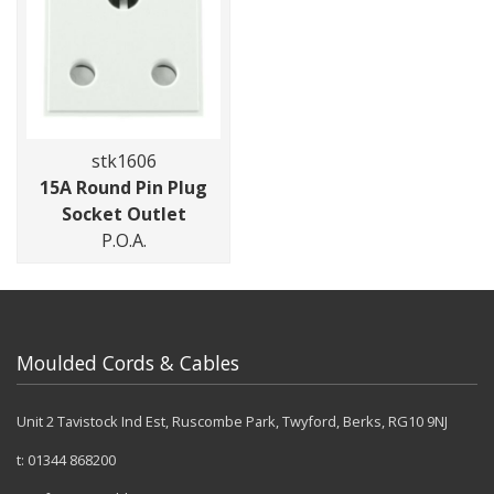
stk1606
15A Round Pin Plug
Socket Outlet
P.O.A.
Moulded Cords & Cables
Unit 2 Tavistock Ind Est, Ruscombe Park, Twyford, Berks, RG10 9NJ
t:
01344 868200