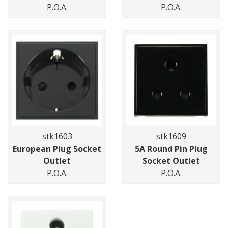
P.O.A.
P.O.A.
stk1603
stk1609
European Plug Socket
5A Round Pin Plug
Outlet
Socket Outlet
P.O.A.
P.O.A.