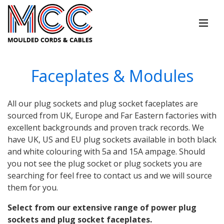
Faceplates & Modules
All our plug sockets and plug socket faceplates are
sourced from UK, Europe and Far Eastern factories with
excellent backgrounds and proven track records. We
have UK, US and EU plug sockets available in both black
and white colouring with 5a and 15A ampage. Should
you not see the plug socket or plug sockets you are
searching for feel free to contact us and we will source
them for you.
Select from our extensive range of power plug
sockets and plug socket faceplates.