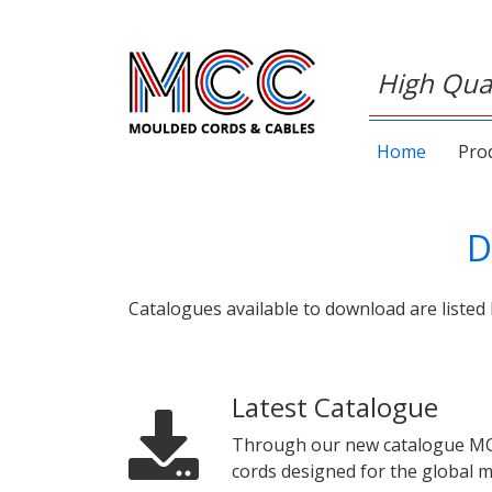
High Qual
Home
Pro
D
Catalogues available to download are listed 
Latest Catalogue
Through our new catalogue MCC w
cords designed for the global m