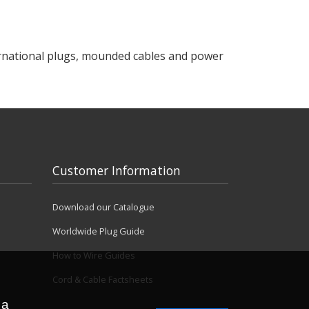
ternational plugs, mounded cables and power
Customer Information
Download our Catalogue
Worldwide Plug Guide
How to Wire Guides
Cord & Cable Factsheets
 a