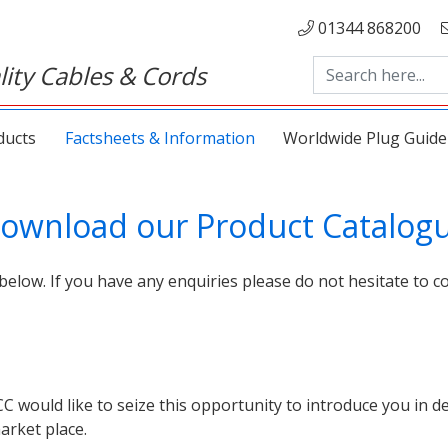
01344 868200
ity Cables & Cords
ducts
Factsheets & Information
Worldwide Plug Guide
ownload our Product Catalog
below. If you have any enquiries please do not hesitate to co
ould like to seize this opportunity to introduce you in det
arket place.