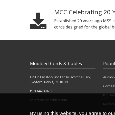
MCC Celebrating 20 
Established 20 years ago MSS i
cords designed for the global 
Moulded Cords & Cables
Popul
Unit 2 Tavistock Ind Est, Ruscombe Park,
Audio/V
Twyford, Berks, RG10 9NJ
Cordse
t:
01344 868200
IEC Loc
e:
info@mcc-cables.com
Re-wire
By using this website, you agree to ou