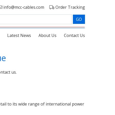
info@mcc-cables.com
Order Tracking
GO
Latest News
About Us
Contact Us
ue
ntact us.
ail to its wide range of international power