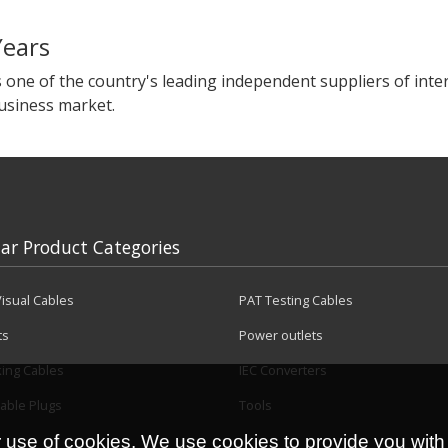
Years
s one of the country's leading independent suppliers of in
business market.
ar Product Categories
isual Cables
PAT Testing Cables
ts
Power outlets
king Cables
IEC Converters
able Plugs
Tools
r use of cookies. We use cookies to provide you with