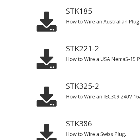
STK185
How to Wire an Australian Plug
STK221-2
How to Wire a USA Nema5-15 P
STK325-2
How to Wire an IEC309 240V 16
STK386
How to Wire a Swiss Plug.