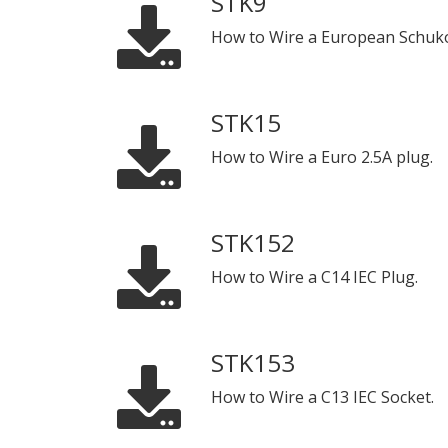
STK9
How to Wire a European Schuko
STK15
How to Wire a Euro 2.5A plug.
STK152
How to Wire a C14 IEC Plug.
STK153
How to Wire a C13 IEC Socket.