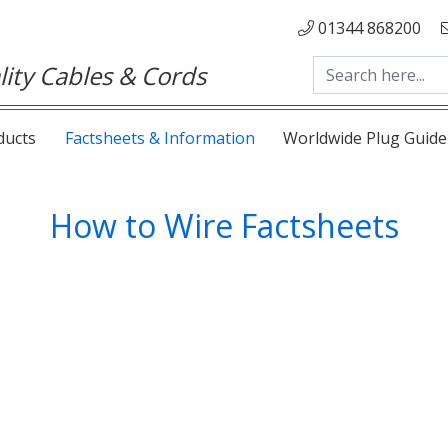
01344 868200
ity Cables & Cords
ducts
Factsheets & Information
Worldwide Plug Guide
How to Wire Factsheets