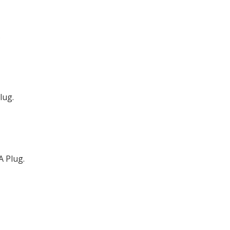
.
lug.
A Plug.