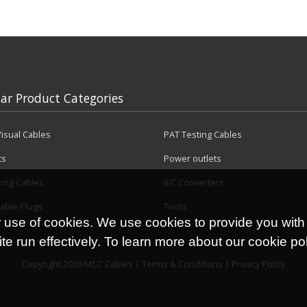
ar Product Categories
isual Cables
PAT Testing Cables
ts
Power outlets
king Cables
IEC Converters
able Plugs
Tools
r use of cookies. We use cookies to provide you with
e run effectively. To learn more about our cookie po
Copyright 2026 MCC Cables |
Terms & Conditions
|
Privacy Policy