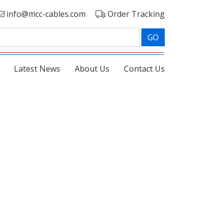
info@mcc-cables.com
Order Tracking
GO
Latest News
About Us
Contact Us