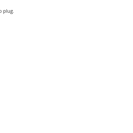
 plug.