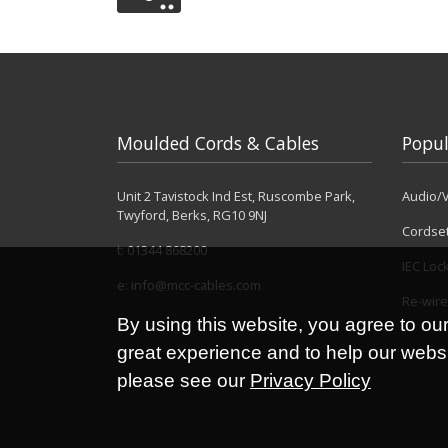
Moulded Cords & Cables
Popul
Unit 2 Tavistock Ind Est, Ruscombe Park,
Audio/V
Twyford, Berks, RG10 9NJ
Cordse
t:
01344 868200
IEC Loc
e:
info@mcc-cables.com
Re-wire
By using this website, you agree to ou
great experience and to help our websit
please see our
Privacy Policy