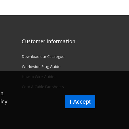
Customer Information
Download our Catalogue
Worldwide Plug Guide
How to Wire Guides
Cord & Cable Factsheets
 a
licy
I Accept