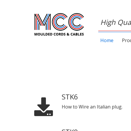
High Qual
Home
Pro
STK6
How to Wire an Italian plug.